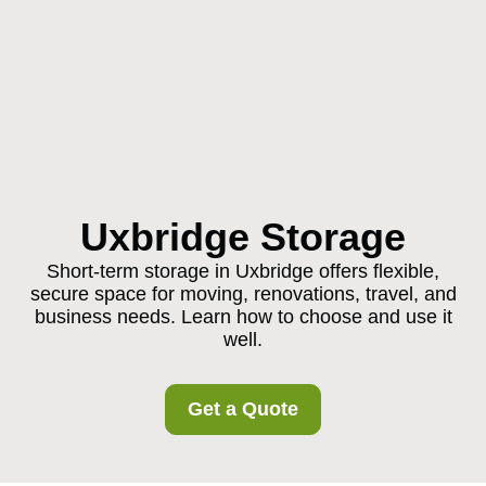
Uxbridge Storage
Short-term storage in Uxbridge offers flexible,
secure space for moving, renovations, travel, and
business needs. Learn how to choose and use it
well.
Get a Quote