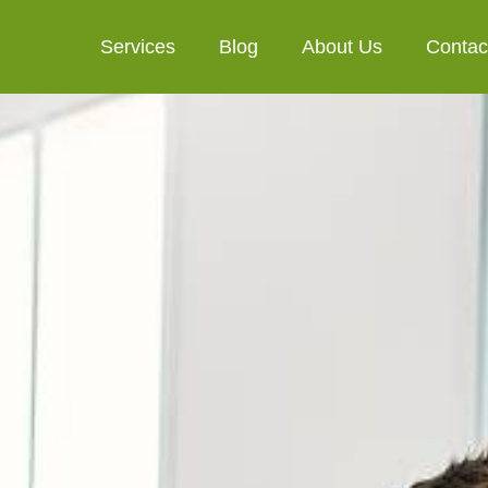
Services
Blog
About Us
Contac