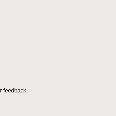
or feedback