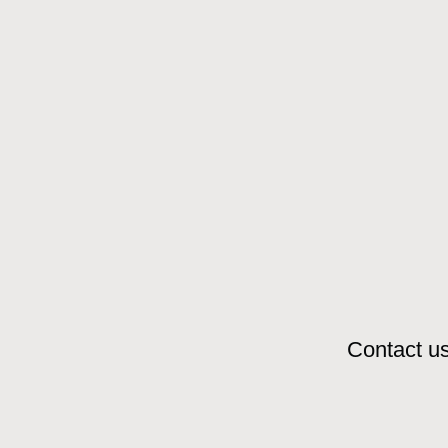
Contact us