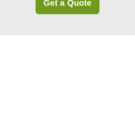
Get a Quote
rtnerships, or feedback. We’re ready to help and respond quickly.
Email
Postcode to