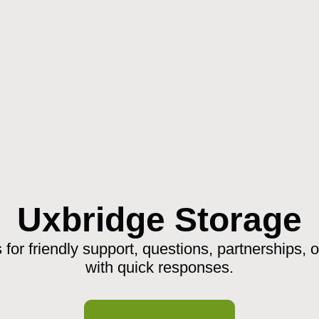
Uxbridge Storage
 for friendly support, questions, partnerships, 
with quick responses.