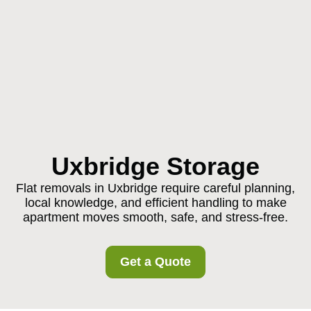
Uxbridge Storage
Flat removals in Uxbridge require careful planning,
local knowledge, and efficient handling to make
apartment moves smooth, safe, and stress-free.
Get a Quote